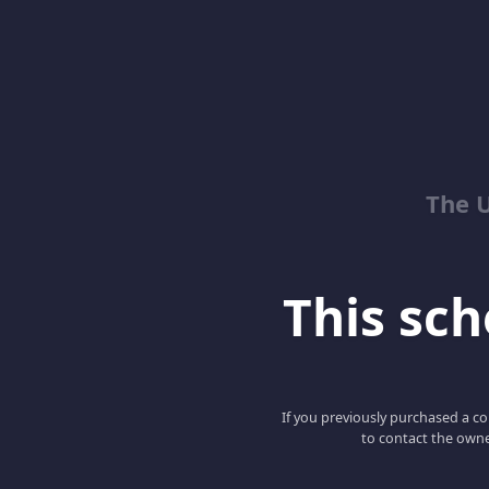
The 
This scho
If you previously purchased a co
to contact the owne