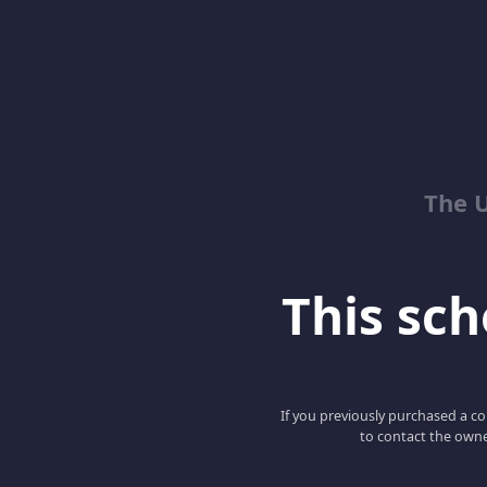
The 
This scho
If you previously purchased a co
to contact the owne