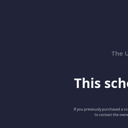
The 
This scho
If you previously purchased a co
to contact the owne