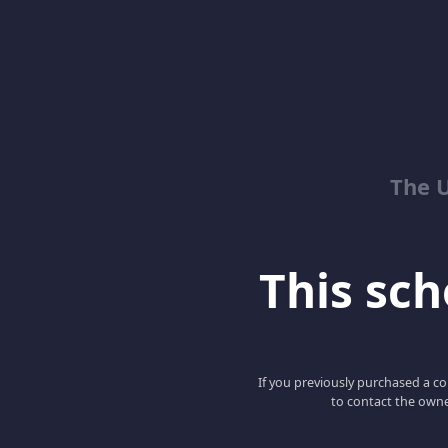
The 
This scho
If you previously purchased a co
to contact the owne